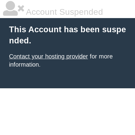
Account Suspended
This Account has been suspe
nded.
Contact your hosting provider
for more
information.