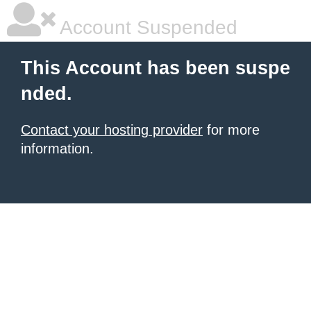
Account Suspended
This Account has been suspe
nded.
Contact your hosting provider
for more
information.